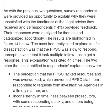
As with the previous two questions, survey respondents
were provided an opportunity to explain why they were
unsatisfied with the timeliness of the legal advice they
received and 88 respondents (14%) provided feedback.
Their responses were analyzed for themes and
categorized accordingly. The results are highlighted in
figure 14 below. The most frequently cited explanation for
dissatisfaction was that the
PPSC
was slow to respond,
unresponsive or that it took multiple follow-ups to get a
response. This explanation was cited 44 times. The two
other themes identified in respondents’ explanations were:
The perception that the
PPSC
lacked resources and
was overworked, which prevented
PPSC
staff from
responding to requests from Investigative Agencies in
a timely manner; and
Inconsistency in timeliness between prosecutors,
with some responding quickly, and others being
much slower to respond.