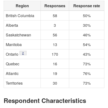
Region
Responses
Response rate
British Columbia
58
50%
Alberta
3
30%
Saskatchewan
56
46%
Manitoba
13
54%
2
Ontario
170
43%
Quebec
16
73%
Atlantic
19
76%
Territories
30
73%
Respondent Characteristics