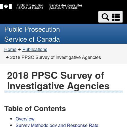
Skip
Switch
Search
to
to
Se
and
main
basic
a
Public Prosecution
content
HTML
menus
m
version
Service of Canada
You
Home
Publications
are
2018
PPSC
Survey of Investigative Agencies
here:
2018
PPSC
Survey of
Investigative Agencies
Table of Contents
Overview
Survey Methodology and Response Rate