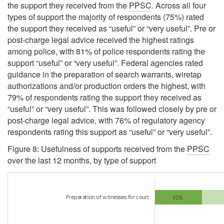
the support they received from the
PPSC
. Across all four
types of support the majority of respondents (75%) rated
the support they received as
“useful”
or
“very useful”
. Pre or
post-charge legal advice received the highest ratings
among police, with 81% of police respondents rating the
support
“useful”
or
“very useful”
. Federal agencies rated
guidance in the preparation of search warrants, wiretap
authorizations and/or production orders the highest, with
79% of respondents rating the support they received as
“useful”
or
“very useful”
. This was followed closely by pre or
post-charge legal advice, with 76% of regulatory agency
respondents rating this support as
“useful”
or
“very useful”
.
Figure 8: Usefulness of supports received from the
PPSC
over the last 12 months, by type of support