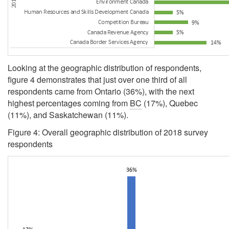
Looking at the geographic distribution of respondents,
figure 4 demonstrates that just over one third of all
respondents came from Ontario (36%), with the next
highest percentages coming from
BC
(17%), Quebec
(11%), and Saskatchewan (11%).
Figure 4: Overall geographic distribution of 2018 survey
respondents