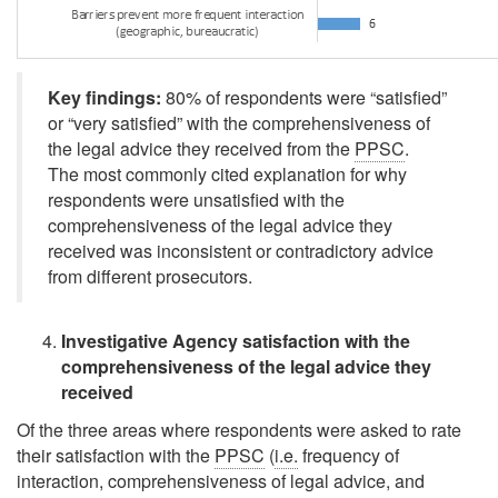
Key findings:
80% of respondents were
“satisfied”
or
“very satisfied”
with the comprehensiveness of
the legal advice they received from the
PPSC
.
The most commonly cited explanation for why
respondents were unsatisfied with the
comprehensiveness of the legal advice they
received was inconsistent or contradictory advice
from different prosecutors.
Investigative Agency satisfaction with the
comprehensiveness of the legal advice they
received
Of the three areas where respondents were asked to rate
their satisfaction with the
PPSC
(
i.e.
frequency of
interaction, comprehensiveness of legal advice, and