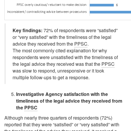
Key findings:
72% of respondents were
“satisfied”
or
“very satisfied”
with the timeliness of the legal
advice they received from the
PPSC
.
The most commonly cited explanation for why
respondents were unsatisfied with the timeliness of
the legal advice they received was that the
PPSC
was slow to respond, unresponsive or it took
multiple follow-ups to get a response.
Investigative Agency satisfaction with the
timeliness of the legal advice they received from
the
PPSC
Although nearly three quarters of respondents (72%)
reported that they were
“satisfied”
or
“very satisfied”
with