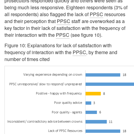
prosecutors responded quickly and others were seen as
being much less responsive. Eighteen respondents (3% of
all respondents) also flagged the lack of
PPSC
resources
and their perception that
PPSC
staff are overworked as a
key factor in their lack of satisfaction with the frequency of
their interaction with the
PPSC
(see figure 10).
Figure 10: Explanations for lack of satisfaction with
frequency of interaction with the
PPSC
, by theme and
number of times cited