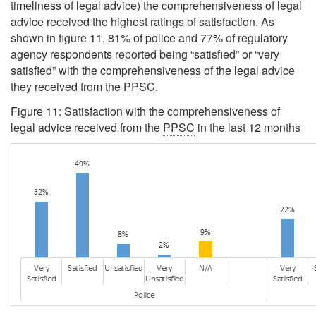
timeliness of legal advice) the comprehensiveness of legal
advice received the highest ratings of satisfaction. As
shown in figure 11, 81% of police and 77% of regulatory
agency respondents reported being
“satisfied”
or
“very
satisfied”
with the comprehensiveness of the legal advice
they received from the
PPSC
.
Figure 11: Satisfaction with the comprehensiveness of
legal advice received from the
PPSC
in the last 12 months