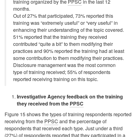
training organized by the
PPSC
in the last 12
months.
Out of 27% that participated, 73% reported this
training was
“extremely useful”
or
“very useful”
in
enhancing their understanding of the topic covered.
51% reported that the training they received
contributed
“quite a bit”
to them modifying their
practices and 90% reported the training had at least
some contribution to them modifying their practices.
Disclosure management was the most common
type of training received; 55% of respondents
reported receiving training on this topic.
Investigative Agency feedback on the training
they received from the
PPSC
Figure 15 shows the types of training respondents reported
receiving from the
PPSC
and the percentage of
respondents that received each type. Just under a third
(27%) of respondents reported that they participated in a