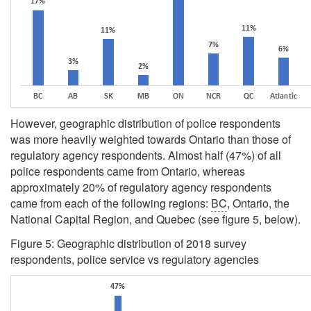
However, geographic distribution of police respondents
was more heavily weighted towards Ontario than those of
regulatory agency respondents. Almost half (47%) of all
police respondents came from Ontario, whereas
approximately 20% of regulatory agency respondents
came from each of the following regions:
BC
, Ontario, the
National Capital Region, and Quebec (see figure 5, below).
Figure 5: Geographic distribution of 2018 survey
respondents, police service vs regulatory agencies