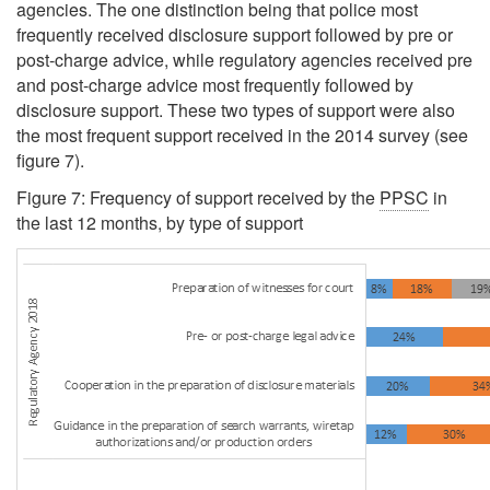
agencies. The one distinction being that police most
frequently received disclosure support followed by pre or
post-charge advice, while regulatory agencies received pre
and post-charge advice most frequently followed by
disclosure support. These two types of support were also
the most frequent support received in the 2014 survey (see
figure 7).
Figure 7: Frequency of support received by the
PPSC
in
the last 12 months, by type of support