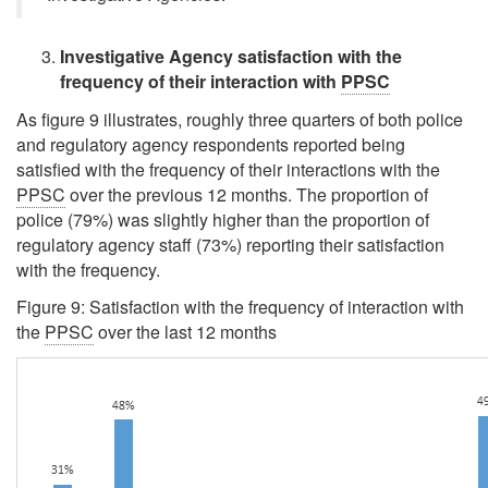
Investigative Agency satisfaction with the
frequency of their interaction with
PPSC
As figure 9 illustrates, roughly three quarters of both police
and regulatory agency respondents reported being
satisfied with the frequency of their interactions with the
PPSC
over the previous 12 months. The proportion of
police (79%) was slightly higher than the proportion of
regulatory agency staff (73%) reporting their satisfaction
with the frequency.
Figure 9: Satisfaction with the frequency of interaction with
the
PPSC
over the last 12 months