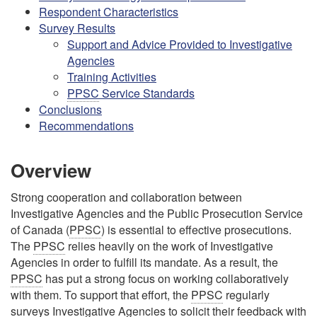
Respondent Characteristics
Survey Results
Support and Advice Provided to Investigative
Agencies
Training Activities
PPSC
Service Standards
Conclusions
Recommendations
Overview
Strong cooperation and collaboration between
Investigative Agencies and the Public Prosecution Service
of Canada (
PPSC
) is essential to effective prosecutions.
The
PPSC
relies heavily on the work of Investigative
Agencies in order to fulfill its mandate. As a result, the
PPSC
has put a strong focus on working collaboratively
with them. To support that effort, the
PPSC
regularly
surveys Investigative Agencies to solicit their feedback with