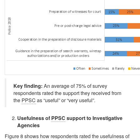
Key finding:
An average of 75% of survey
respondents rated the support they received from
the
PPSC
as
“useful”
or
“very useful”
.
Usefulness of
PPSC
support to Investigative
Agencies
Figure 8 shows how respondents rated the usefulness of