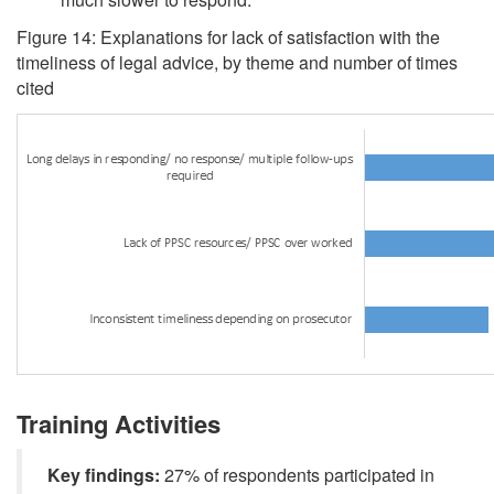
Figure 14: Explanations for lack of satisfaction with the
timeliness of legal advice, by theme and number of times
cited
Training Activities
Key findings:
27% of respondents participated in