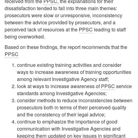
received from the
PPSC
, the explanations for their
dissatisfaction tended to fall into three main themes:
prosecutors were slow or unresponsive, inconsistency
between the advice provided by prosecutors, and a
perceived lack of resources at the
PPSC
leading to staff
being overworked.
Based on these findings, the report recommends that the
PPSC
continue existing training activities and consider
ways to increase awareness of training opportunities
among relevant Investigative Agency staff;
look at ways to increase awareness of
PPSC
service
standards among Investigative Agencies;
consider methods to reduce inconsistencies between
prosecutors both in terms of their perceived quality
and the consistency of their legal advice;
continue to emphasize the importance of good
communication with Investigative Agencies and
keeping them updated on key issues in significant