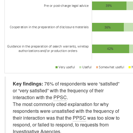
Key findings:
76% of respondents were
“satisfied”
or
“very satisfied”
with the frequency of their
interaction with the
PPSC
.
The most commonly cited explanation for why
respondents were unsatisfied with the frequency of
their interaction was that the
PPSC
was too slow to
respond, or failed to respond, to requests from
Investigative Agencies.