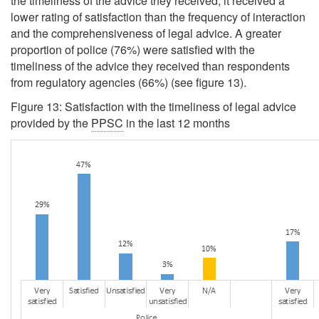
the timeliness of the advice they received, it received a
lower rating of satisfaction than the frequency of interaction
and the comprehensiveness of legal advice. A greater
proportion of police (76%) were satisfied with the
timeliness of the advice they received than respondents
from regulatory agencies (66%) (see figure 13).
Figure 13: Satisfaction with the timeliness of legal advice
provided by the
PPSC
in the last 12 months