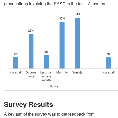
prosecutions involving the
PPSC
in the last 12 months
Survey Results
A key aim of the survey was to get feedback from