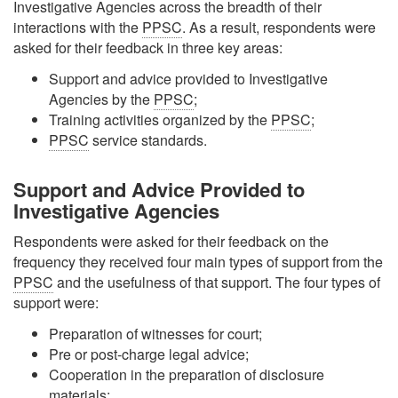
Investigative Agencies across the breadth of their
interactions with the
PPSC
. As a result, respondents were
asked for their feedback in three key areas:
Support and advice provided to Investigative
Agencies by the
PPSC
;
Training activities organized by the
PPSC
;
PPSC
service standards.
Support and Advice Provided to
Investigative Agencies
Respondents were asked for their feedback on the
frequency they received four main types of support from the
PPSC
and the usefulness of that support. The four types of
support were:
Preparation of witnesses for court;
Pre or post-charge legal advice;
Cooperation in the preparation of disclosure
materials;