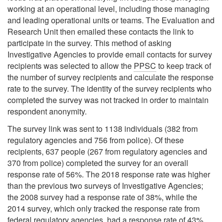
working at an operational level, including those managing
and leading operational units or teams. The Evaluation and
Research Unit then emailed these contacts the link to
participate in the survey. This method of asking
Investigative Agencies to provide email contacts for survey
recipients was selected to allow the
PPSC
to keep track of
the number of survey recipients and calculate the response
rate to the survey. The identity of the survey recipients who
completed the survey was not tracked in order to maintain
respondent anonymity.
The survey link was sent to 1138 individuals (382 from
regulatory agencies and 756 from police). Of these
recipients, 637 people (267 from regulatory agencies and
370 from police) completed the survey for an overall
response rate of 56%. The 2018 response rate was higher
than the previous two surveys of Investigative Agencies;
the 2008 survey had a response rate of 38%, while the
2014 survey, which only tracked the response rate from
federal regulatory agencies, had a response rate of 43%.