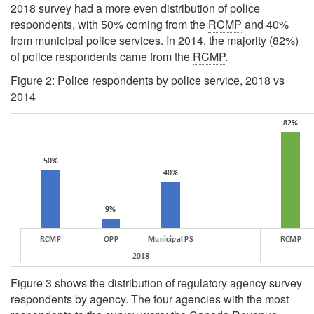
2018 survey had a more even distribution of police
respondents, with 50% coming from the
RCMP
and 40%
from municipal police services. In 2014, the majority (82%)
of police respondents came from the
RCMP
.
Figure 2: Police respondents by police service, 2018 vs
2014
Figure 3 shows the distribution of regulatory agency survey
respondents by agency. The four agencies with the most