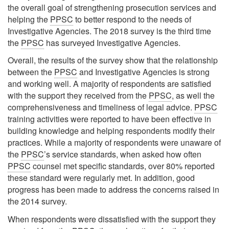
the overall goal of strengthening prosecution services and
helping the
PPSC
to better respond to the needs of
Investigative Agencies. The 2018 survey is the third time
the
PPSC
has surveyed Investigative Agencies.
Overall, the results of the survey show that the relationship
between the
PPSC
and Investigative Agencies is strong
and working well. A majority of respondents are satisfied
with the support they received from the
PPSC
, as well the
comprehensiveness and timeliness of legal advice.
PPSC
training activities were reported to have been effective in
building knowledge and helping respondents modify their
practices. While a majority of respondents were unaware of
the
PPSC
’s service standards, when asked how often
PPSC
counsel met specific standards, over 80% reported
these standard were regularly met. In addition, good
progress has been made to address the concerns raised in
the 2014 survey.
When respondents were dissatisfied with the support they