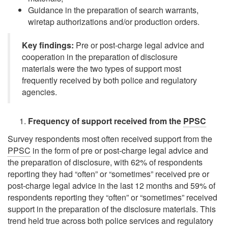
Guidance in the preparation of search warrants,
wiretap authorizations and/or production orders.
Key findings:
Pre or post-charge legal advice and
cooperation in the preparation of disclosure
materials were the two types of support most
frequently received by both police and regulatory
agencies.
Frequency of support received from the
PPSC
Survey respondents most often received support from the
PPSC
in the form of pre or post-charge legal advice and
the preparation of disclosure, with 62% of respondents
reporting they had
“often”
or
“sometimes”
received pre or
post-charge legal advice in the last 12 months and 59% of
respondents reporting they
“often”
or
“sometimes”
received
support in the preparation of the disclosure materials. This
trend held true across both police services and regulatory