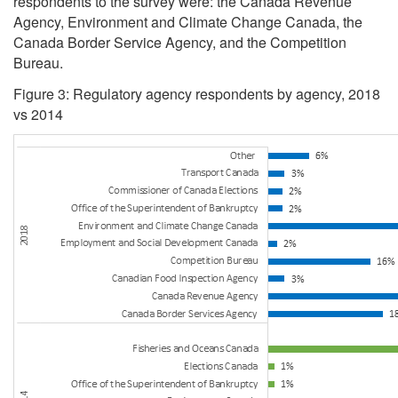
respondents to the survey were: the Canada Revenue
Agency, Environment and Climate Change Canada, the
Canada Border Service Agency, and the Competition
Bureau.
Figure 3: Regulatory agency respondents by agency, 2018
vs 2014