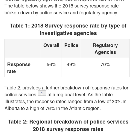
The table below shows the 2018 survey response rate
broken down by police service and regulatory agency.
Table 1: 2018 Survey response rate by type of
investigative agencies
Overall
Police
Regulatory
Agencies
Response
56%
49%
70%
rate
Table 2, provides a further breakdown of response rates for
1
police services
at a regional level. As the table
illustrates, the response rates ranged from a low of 30% in
Alberta to a high of 76% in the Atlantic region.
Table 2: Regional breakdown of police services
2018 survey response rates