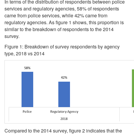
In terms of the distribution of respondents between police
services and regulatory agencies, 58% of respondents
came from police services, while 42% came from
regulatory agencies. As figure 1 shows, this proportion is
similar to the breakdown of respondents to the 2014
survey.
Figure 1: Breakdown of survey respondents by agency
type, 2018 vs 2014
Compared to the 2014 survey, figure 2 indicates that the