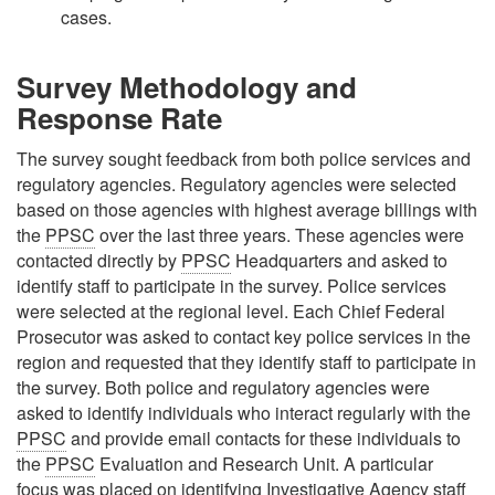
cases.
Survey Methodology and
Response Rate
The survey sought feedback from both police services and
regulatory agencies. Regulatory agencies were selected
based on those agencies with highest average billings with
the
PPSC
over the last three years. These agencies were
contacted directly by
PPSC
Headquarters and asked to
identify staff to participate in the survey. Police services
were selected at the regional level. Each Chief Federal
Prosecutor was asked to contact key police services in the
region and requested that they identify staff to participate in
the survey. Both police and regulatory agencies were
asked to identify individuals who interact regularly with the
PPSC
and provide email contacts for these individuals to
the
PPSC
Evaluation and Research Unit. A particular
focus was placed on identifying Investigative Agency staff