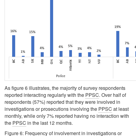
As figure 6 illustrates, the majority of survey respondents
reported interacting regularly with the
PPSC
. Over half of
respondents (57%) reported that they were involved in
investigations or prosecutions involving the
PPSC
at least
monthly, while only 7% reported having no interaction with
the
PPSC
in the last 12 months.
Figure 6: Frequency of involvement in investigations or