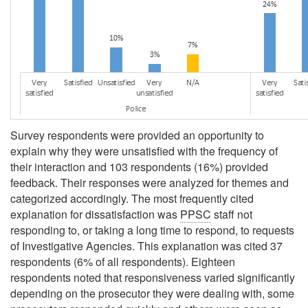
Survey respondents were provided an opportunity to
explain why they were unsatisfied with the frequency of
their interaction and 103 respondents (16%) provided
feedback. Their responses were analyzed for themes and
categorized accordingly. The most frequently cited
explanation for dissatisfaction was
PPSC
staff not
responding to, or taking a long time to respond, to requests
of Investigative Agencies. This explanation was cited 37
respondents (6% of all respondents). Eighteen
respondents noted that responsiveness varied significantly
depending on the prosecutor they were dealing with, some