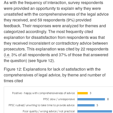
As with the frequency of interaction, survey respondents
were provided an opportunity to explain why they were
unsatisfied with the comprehensiveness of the legal advice
they received, and 59 respondents (9%) provided
feedback. Their responses were analyzed for themes and
categorized accordingly. The most frequently cited
explanation for dissatisfaction from respondents was that
they received inconsistent or contradictory advice between
prosecutors. This explanation was cited by 22 respondents
(
i.e.
3% of all respondents and 37% of those that answered
the question) (see figure 12).
Figure 12: Explanations for lack of satisfaction with the
comprehensives of legal advice, by theme and number of
times cited